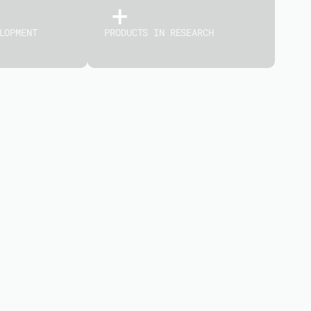
+
LOPMENT
PRODUCTS IN RESEARCH  