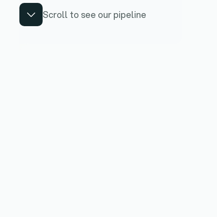
Scroll to see our pipeline