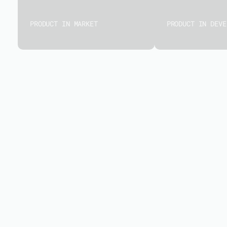
PRODUCT IN MARKET
PRODUCT IN DEVE