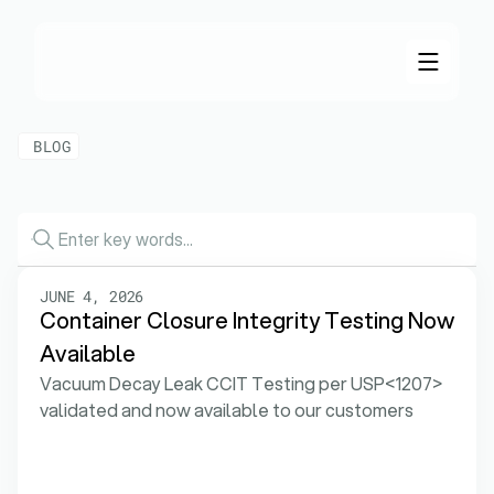
BLOG
Our
Lastest
News
JUNE 4, 2026
Container Closure Integrity Testing Now 
Available
Vacuum Decay Leak CCIT Testing per USP<1207> 
validated and now available to our customers