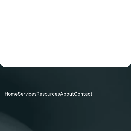
For Investors & Partners
Learn about our comprehensive  testing 
suite, and the opportunity in rapid 
microbiology release testing.
TALK TO US
Home
Services
Resources
About
Contact