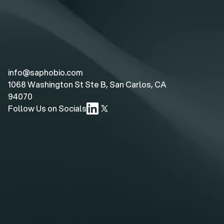
info@saphobio.com
1068 Washington St Ste B, San Carlos, CA 
94070
Follow Us on Socials