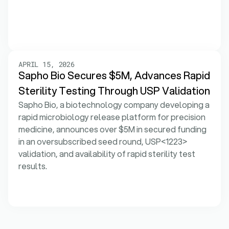
APRIL 15, 2026
Sapho Bio Secures $5M, Advances Rapid 
Sterility Testing Through USP Validation
Sapho Bio, a biotechnology company developing a 
rapid microbiology release platform for precision 
medicine, announces over $5M in secured funding 
in an oversubscribed seed round, USP<1223> 
validation, and availability of rapid sterility test 
results.